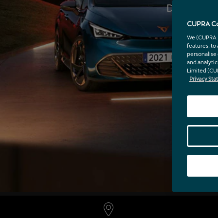
Discover th
wi
CUPRA Co
We (CUPRA Ir
features, to
personalise 
and analytic
Limited (CU
Privacy St