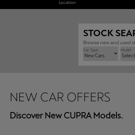
Location
STOCK SEA
Browse new and used st
Car Type
Model
NEW CAR OFFERS
Discover New CUPRA Models.