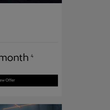
 month
4
ew Offer