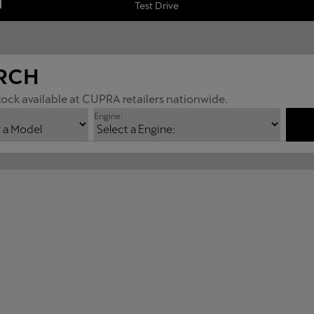
Test Drive
RCH
ock available at CUPRA retailers nationwide.
Engine: