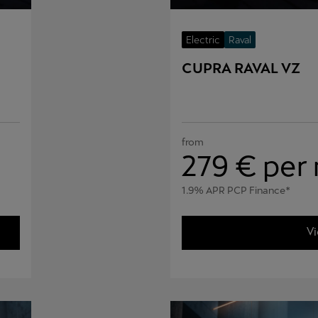
Electric
Raval
CUPRA RAVAL VZ
from
279
€ per
1.9% APR PCP Finance*
Vi