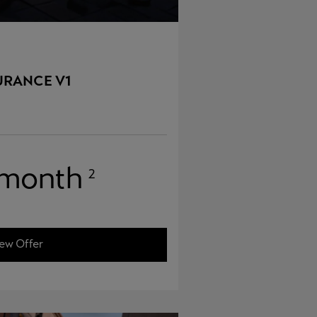
URANCE V1
 month
2
ew Offer