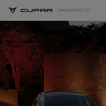
DMG MOTORS LTD