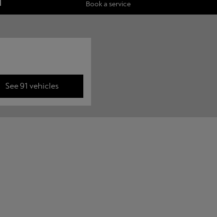
Book a service
See 91 vehicles