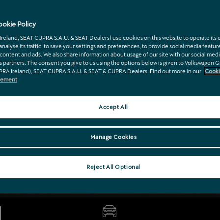
e CUPRA model range, schedule a service, or book 
th your trusted partner and official CUPRA dealersh
okie Policy
eland, SEAT CUPRA S.A.U. & SEAT Dealers) use cookies on this website to operate its e
 analyse its traffic, to save your settings and preferences, to provide social media featur
content and ads. We also share information about usage of our site with our social medi
s partners. The consent you give to us using the options below is given to Volkswagen 
PRA Ireland), SEAT CUPRA S.A.U. & SEAT & CUPRA Dealers. Find out more in our
Cooki
atement
Accept All
Manage Cookies
Reject All Optional