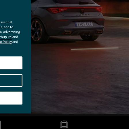
a test drive
ip.
ssential
es, and to
a, advertising
Group Ireland
e Policy
and