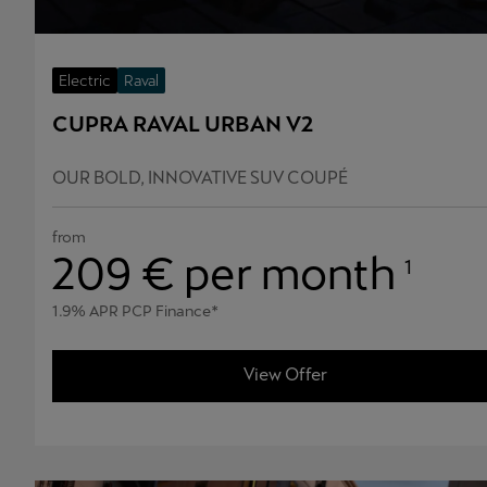
Electric
Raval
CUPRA RAVAL URBAN V2
OUR BOLD, INNOVATIVE SUV COUPÉ
from
209
€ per month
1
1.9% APR PCP Finance*
View Offer