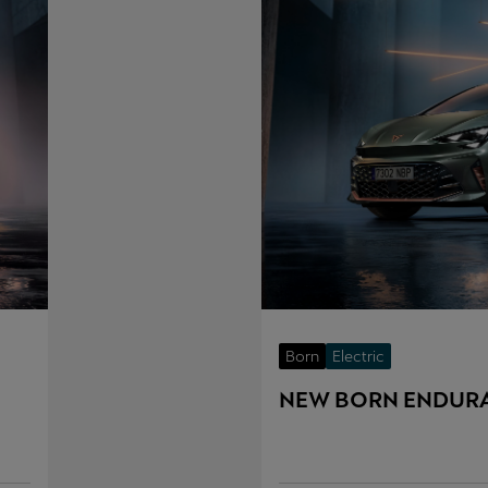
Born
Electric
NEW BORN ENDUR