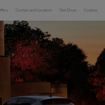
ffers
Contact and Location
Test Drive
Cookies