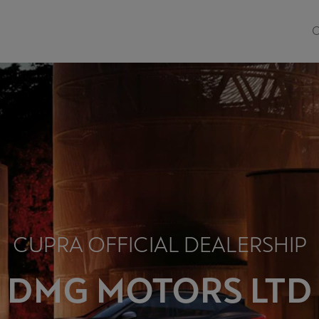
O
CUPRA OFFICIAL DEALERSHIP
DMG MOTORS LTD