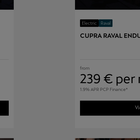
Electric
Raval
CUPRA RAVAL END
from
239
€ per
1.9% APR PCP Finance*
Vi