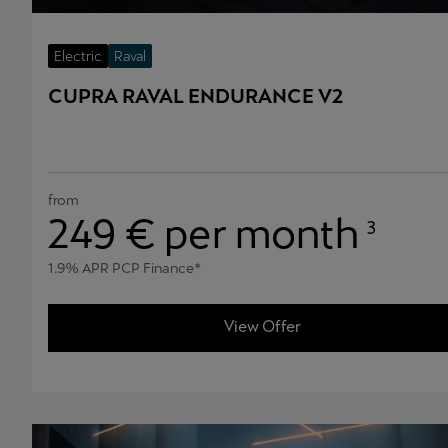
Electric
Raval
CUPRA RAVAL ENDURANCE V2
from
249
€ per month
3
1.9% APR PCP Finance*
View Offer