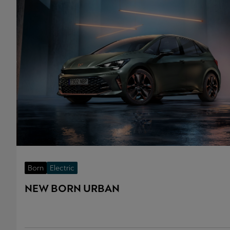
Born
Electric
NEW BORN URBAN